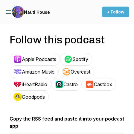
+ Follow
Nauti House
Follow this podcast
Apple Podcasts
Spotify
Amazon Music
Overcast
iHeartRadio
Castro
Castbox
Goodpods
Copy the RSS feed and paste it into your podcast
app