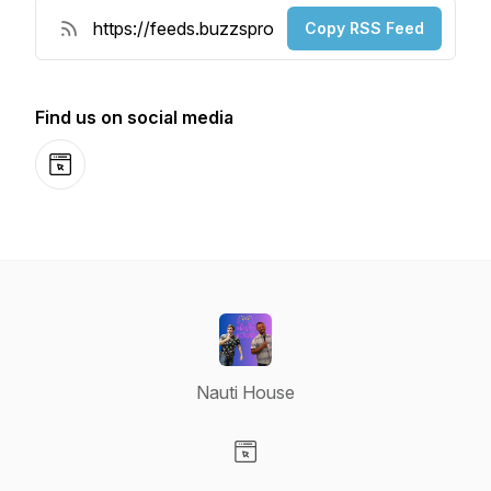
Copy RSS Feed
Find us on social media
Website
Nauti House
Visit our Website page